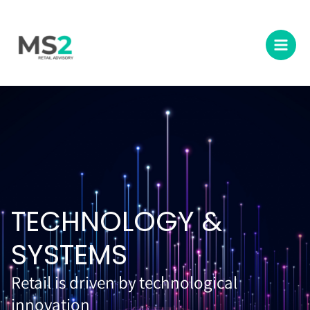
Skip
Main
to
Men
content
TECHNOLOGY &
SYSTEMS
Retail is driven by technological
innovation