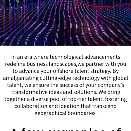
In an era where technological advancements
redefine business landscapes,we partner with you
to advance your offshore talent strategy. By
amalgamating cutting-edge technology with global
talent, we ensure the success of your company’s
transformative ideas and solutions. We bring
together a diverse pool of top-tier talent, fostering
collaboration and ideation that transcend
geographical boundaries.