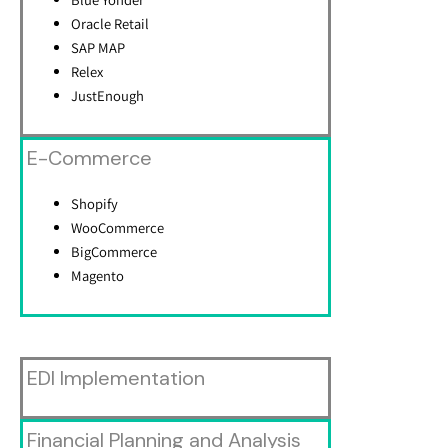
Oracle Retail
SAP MAP
Relex
JustEnough
E-Commerce
Shopify
WooCommerce
BigCommerce
Magento
EDI Implementation
Financial Planning and Analysis