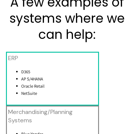
A few examples of
systems where we
can help:
ERP
D365
AP S/4HANA
Oracle Retail
NetSuite
Merchandising/Planning
Systems
Blue Yonder